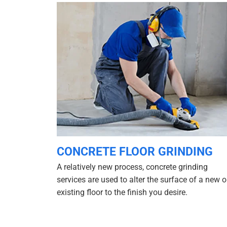
CONCRETE FLOOR GRINDING
A relatively new process, concrete grinding
services are used to alter the surface of a new o
existing floor to the finish you desire.