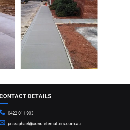
CONTACT DETAILS
0422 011 903
pnsraphael@concretematters.com.au