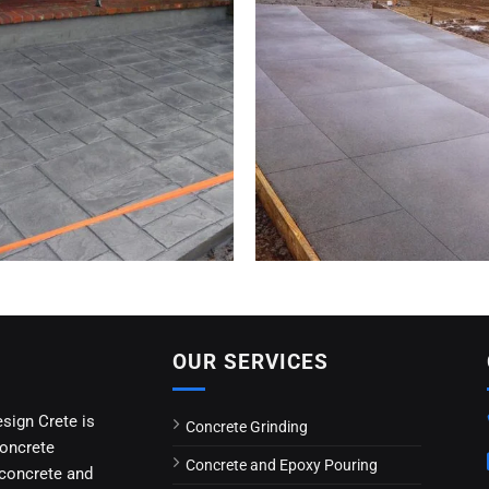
OUR SERVICES
esign Crete is
Concrete Grinding
concrete
Concrete and Epoxy Pouring
 concrete and