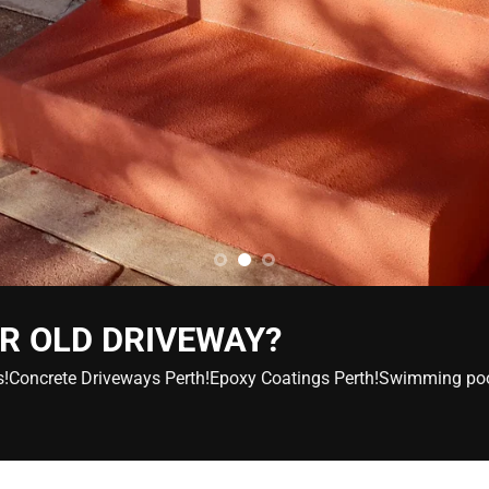
R OLD DRIVEWAY?
ers!Concrete Driveways Perth!Epoxy Coatings Perth!Swimming po