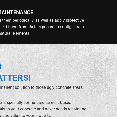
MAINTENANCE
 them periodically, as well as apply protective
hield them from their exposure to sunlight, rain,
natural elements.
R
ATTERS!
rmanent solution to those ugly concrete areas
te is specially formulated cement based
ly to your concrete and never needs repainting.
y and value to your property.