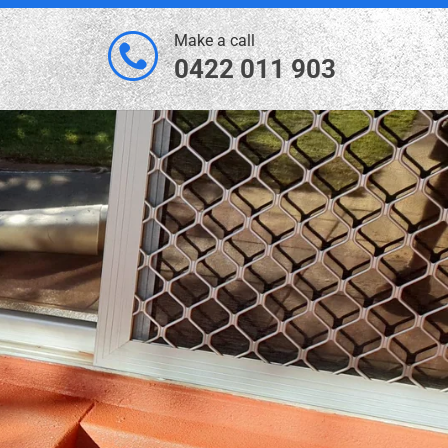
Make a call
0422 011 903