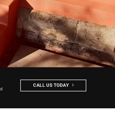
CALL US TODAY
ol