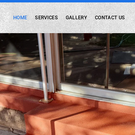
HOME
SERVICES
GALLERY
CONTACT US