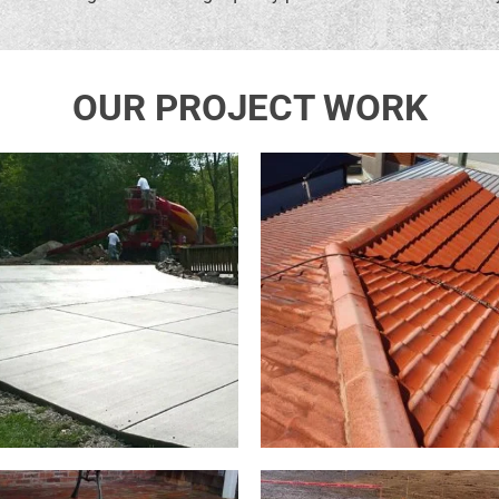
OUR PROJECT WORK