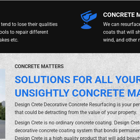
CONCRETE 
tend to lose their qualities
We can resurface
ools to repair different
coats that will s
akes etc.
wind, and other 
CONCRETE MATTERS
SOLUTIONS FOR ALL YOU
UNSIGHTLY CONCRETE M
Design Crete Decorative Concrete Resurfacing is your pe
that could be detracting from the value of your property.
Design Crete is no ordinary concrete coating. Design Cre
decorative concrete coating system that bonds permanent
Design Crete is a high quality product that will add beaut