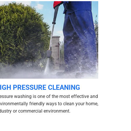
IGH PRESSURE CLEANING
essure washing is one of the most effective and
vironmentally friendly ways to clean your home,
dustry or commercial environment.