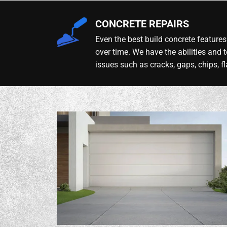
CONCRETE REPAIRS
Even the best build concrete features 
over time. We have the abilities and t
issues such as cracks, gaps, chips, fl