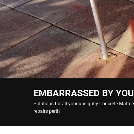
EMBARRASSED BY YOU
Solutions for all your unsightly Concrete Matt
repairs perth