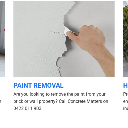
PAINT REMOVAL
H
Are you looking to remove the paint from your
Pr
r
brick or wall property? Call Concrete Matters on
en
0422 011 903.
in