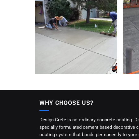
WHY CHOOSE US?
Design Crete is no ordinary concrete coating. D
specially formulated cement based decorative 
coating system that bonds permanently to your